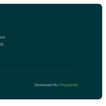
com
66
Developed By
Prognamik.