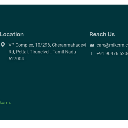
Location
Reach Us
VP Complex, 10/296, Cheranmahadevi
care@mikcrm.
Rd, Pettai, Tirunelveli, Tamil Nadu
+91 90476 620
627004 .
kcrm.