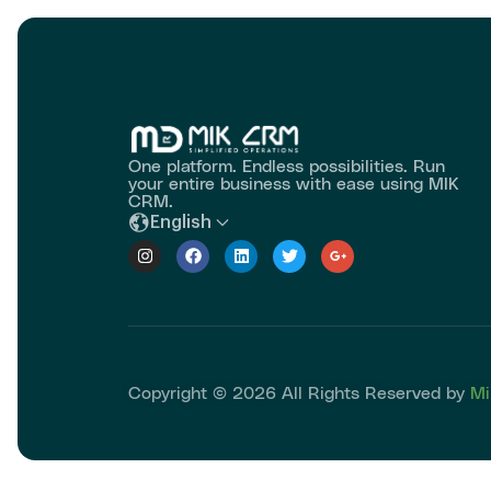
One platform. Endless possibilities. Run
your entire business with ease using MIK
CRM.
English
Copyright © 2026 All Rights Reserved by
Mi