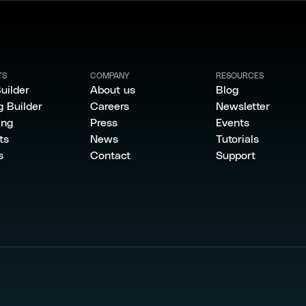
TS
COMPANY
RESOURCES
uilder
About us
Blog
g Builder
Careers
Newsletter
ing
Press
Events
ts
News
Tutorials
s
Contact
Support