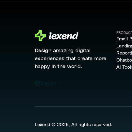
PRODUC
Email B
Landin
Design amazing digital
Report
experiences that create more
Chatbo
happy in the world.
AI Tool
English
Lexend © 2025, All rights reserved.