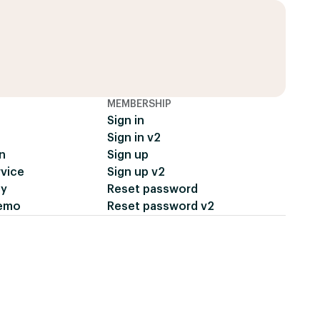
MEMBERSHIP
Sign in
Sign in v2
n
Sign up
rvice
Sign up v2
cy
Reset password
demo
Reset password v2