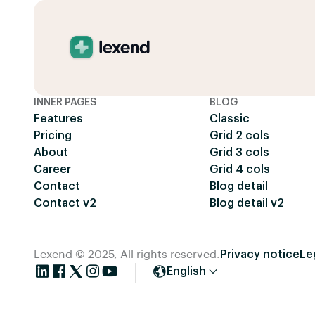
INNER PAGES
BLOG
Features
Classic
Pricing
Grid 2 cols
About
Grid 3 cols
Career
Grid 4 cols
Contact
Blog detail
Contact v2
Blog detail v2
Lexend © 2025, All rights reserved.
Privacy notice
Le
English