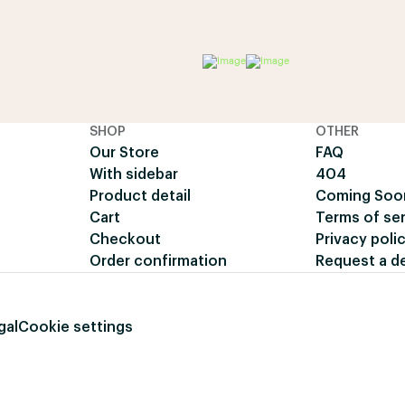
SHOP
OTHER
Our Store
FAQ
With sidebar
404
Product detail
Coming Soo
Cart
Terms of se
Checkout
Privacy poli
Order confirmation
Request a 
gal
Cookie settings