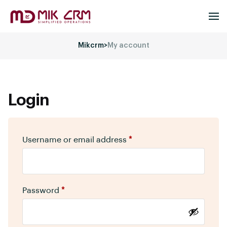
Mikcrm
>
My account
Login
Username or email address
*
Password
*