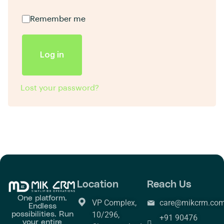
Remember me
Log in
Lost your password?
Location
Reach Us
One platform.
VP Complex,
care@mikcrm.co
Endless
possibilities. Run
10/296,
+91 90476
your entire