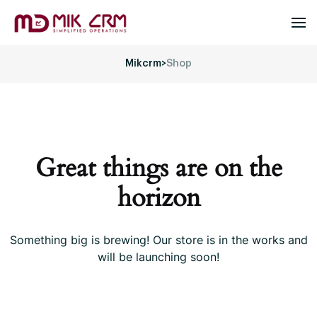
Mikcrm
>
Shop
Great things are on the
horizon
Something big is brewing! Our store is in the works and
will be launching soon!