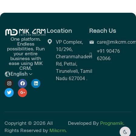
Location
Reach Us
One platform.
VP Complex,
care@mikcrm.co
Endless
possibilities. Run
10/296,
+91 90476
your entire
Cheranmahadevi
business with
62066
ease using MIK
Rd, Pettai,
CRM.
Tirunelveli, Tamil
English
Nadu 627004 .
Copyright © 2026 All
Developed By
Prognamik.
Rights Reserved by
Mikcrm.
Dark