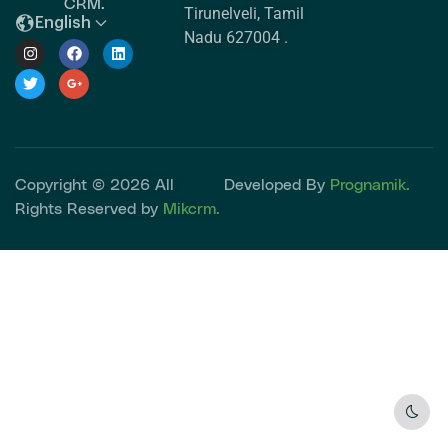
CRM.
Tirunelveli, Tamil
English
Nadu 627004 .
Copyright © 2026 All
Developed By
Prognamik.
Rights Reserved by
Mikcrm.
Dark