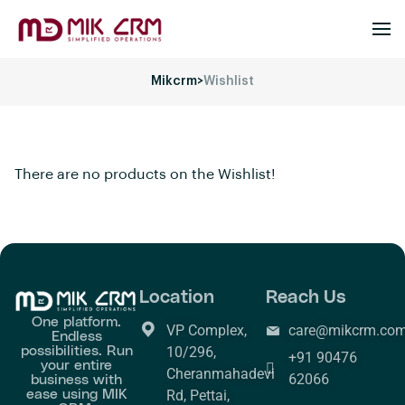
Mikcrm
>
Wishlist
There are no products on the Wishlist!
Location
Reach Us
One platform.
VP Complex,
care@mikcrm.co
Endless
possibilities. Run
10/296,
+91 90476
your entire
Cheranmahadevi
business with
62066
ease using MIK
Rd, Pettai,