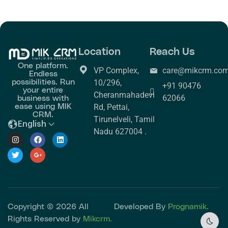
Location
Reach Us
One platform.
VP Complex,
care@mikcrm.co
Endless
possibilities. Run
10/296,
+91 90476
your entire
Cheranmahadevi
business with
62066
ease using MIK
Rd, Pettai,
CRM.
Tirunelveli, Tamil
English
Nadu 627004 .
Copyright © 2026 All
Developed By
Prognamik.
Rights Reserved by
Mikcrm.
Dark