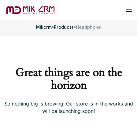
Mikcrm
>
Products
>
Headphone
Great things are on the
horizon
Something big is brewing! Our store is in the works and
will be launching soon!