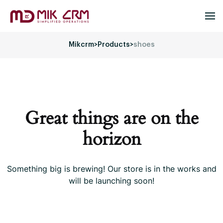
Mikcrm
>
Products
>
shoes
Great things are on the
horizon
Something big is brewing! Our store is in the works and
will be launching soon!