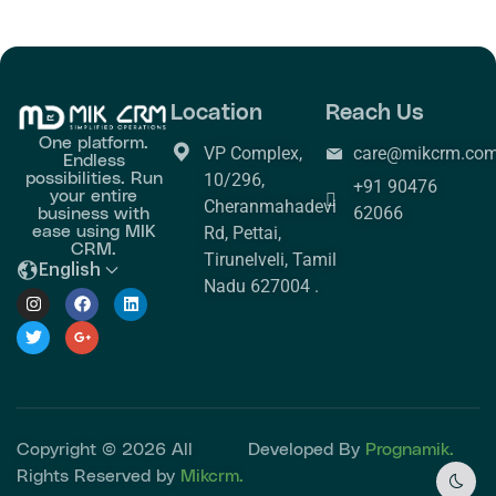
Location
Reach Us
One platform.
VP Complex,
care@mikcrm.co
Endless
possibilities. Run
10/296,
+91 90476
your entire
Cheranmahadevi
business with
62066
ease using MIK
Rd, Pettai,
CRM.
Tirunelveli, Tamil
English
Nadu 627004 .
Copyright © 2026 All
Developed By
Prognamik.
Rights Reserved by
Mikcrm.
Dark