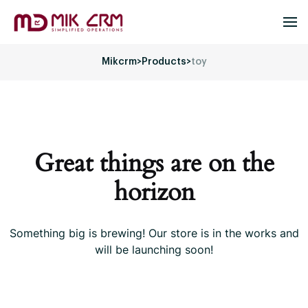
Mikcrm
>
Products
>
toy
Great things are on the
horizon
Something big is brewing! Our store is in the works and
will be launching soon!