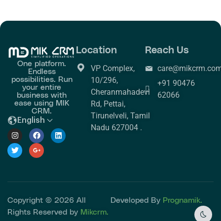
Location
Reach Us
One platform.
VP Complex,
care@mikcrm.co
Endless
possibilities. Run
10/296,
+91 90476
your entire
Cheranmahadevi
business with
62066
ease using MIK
Rd, Pettai,
CRM.
Tirunelveli, Tamil
English
Nadu 627004 .
Copyright © 2026 All
Developed By
Prognamik.
Rights Reserved by
Mikcrm.
Dark