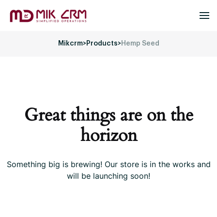
Mikcrm
>
Products
>
Hemp Seed
Great things are on the
horizon
Something big is brewing! Our store is in the works and
will be launching soon!