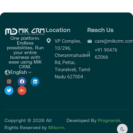
Location
Reach Us
One platform.
VP Complex,
care@mikcrm.co
Endless
possibilities. Run
10/296,
+91 90476
your entire
Cheranmahadevi
business with
62066
ease using MIK
Rd, Pettai,
CRM.
Tirunelveli, Tamil
English
Nadu 627004 .
Copyright © 2026 All
Developed By
Prognamik.
Rights Reserved by
Mikcrm.
Dark