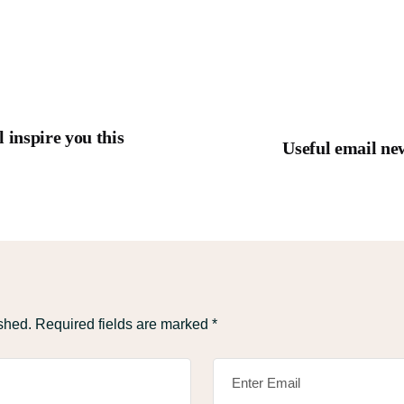
 inspire you this
Useful email new
shed.
Required fields are marked
*