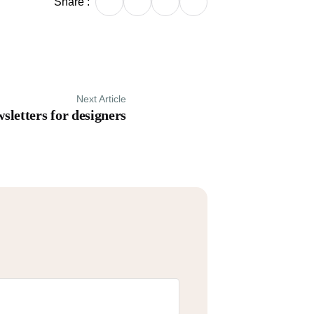
Share :
Next Article
sletters for designers