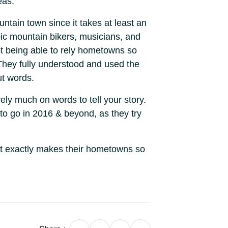
eas.
ntain town since it takes at least an
pic mountain bikers, musicians, and
ot being able to rely hometowns so
 They fully understood and used the
ut words.
rely much on words to tell your story.
 to go in 2016 & beyond, as they try
at exactly makes their hometowns so