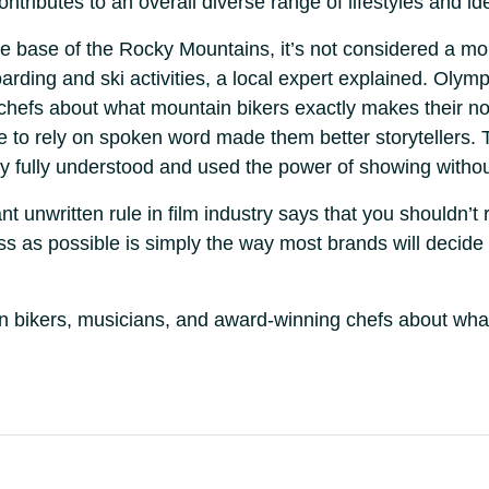
ontributes to an overall diverse range of lifestyles and id
he base of the Rocky Mountains, it’s not considered a mou
arding and ski activities, a local expert explained. Olym
 chefs about what mountain bikers exactly makes their n
ble to rely on spoken word made them better storytellers.
y fully understood and used the power of showing witho
 unwritten rule in film industry says that you shouldn’t 
ess as possible is simply the way most brands will decide
ain bikers, musicians, and award-winning chefs about wh