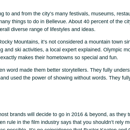
g to and from the city’s many festivals, museums, rest
any things to do in Bellevue. About 40 percent of the cit
erall diverse range of lifestyles and ideas.
Rocky Mountains, it’s not considered a mountain town sinc
g and ski activities, a local expert explained. Olympic m
exactly makes their hometowns so special and fun.
oken word made them better storytellers. They fully unde
 and used the power of showing without words. They ful
most brands will decide to go in 2016 & beyond, as they try
n rule in the film industry says that you shouldn’t rely m