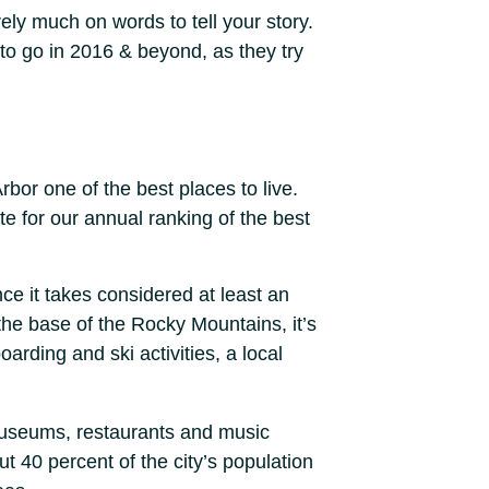
rely much on words to tell your story.
 to go in 2016 & beyond, as they try
rbor one of the best places to live.
e for our annual ranking of the best
ce it takes considered at least an
 the base of the Rocky Mountains, it’s
arding and ski activities, a local
 museums, restaurants and music
t 40 percent of the city’s population