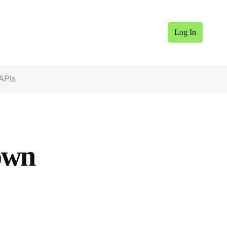
Log In
 APIs
own