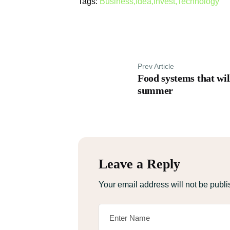
Tags:
Business
,
Idea
,
Invest
,
Technology
Prev Article
Food systems that will
summer
Leave a Reply
Your email address will not be publi