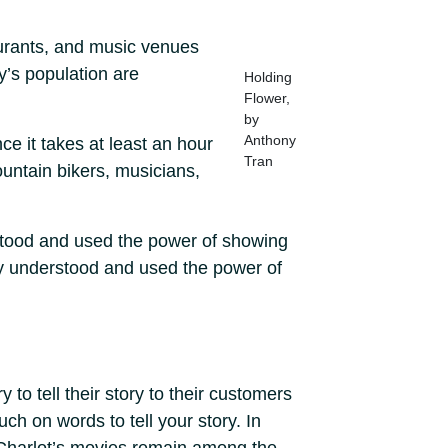
aurants, and music venues
y’s population are
Holding
Flower,
by
Anthony
e it takes at least an hour
Tran
ountain bikers, musicians,
rstood and used the power of showing
ly understood and used the power of
 to tell their story to their customers
uch on words to tell your story. In