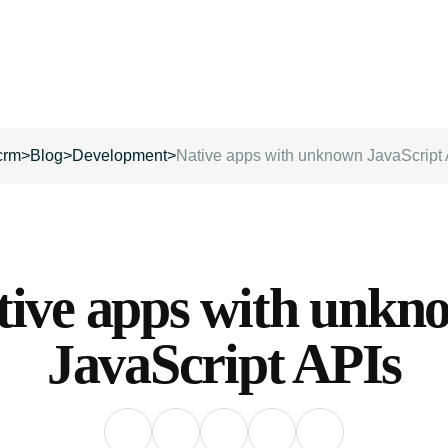
crm
>
Blog
>
Development
>
Native apps with unknown JavaScript
tive apps with unkn
JavaScript APIs