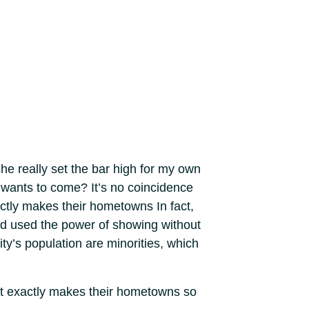
he really set the bar high for my own
 wants to come? It’s no coincidence
ctly makes their hometowns In fact,
nd used the power of showing without
ty’s population are minorities, which
at exactly makes their hometowns so