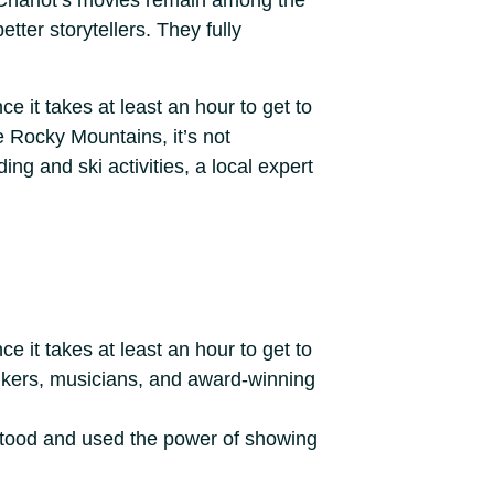
d Charlot’s movies remain among the
tter storytellers. They fully
e it takes at least an hour to get to
e Rocky Mountains, it’s not
ng and ski activities, a local expert
e it takes at least an hour to get to
bikers, musicians, and award-winning
rstood and used the power of showing