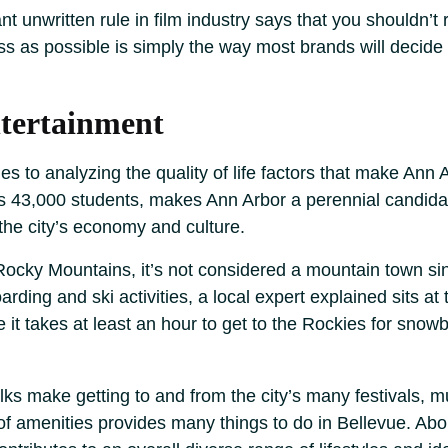
 unwritten rule in film industry says that you shouldn’t 
ess as possible is simply the way most brands will decide
ntertainment
s to analyzing the quality of life factors that make Ann A
s 43,000 students, makes Ann Arbor a perennial candidat
 the city’s economy and culture.
Rocky Mountains, it’s not considered a mountain town sin
rding and ski activities, a local expert explained sits at
t takes at least an hour to get to the Rockies for snowbo
ks make getting to and from the city’s many festivals,
f amenities provides many things to do in Bellevue. Abou