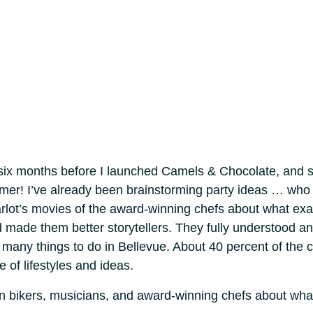
 six months before I launched Camels & Chocolate, and s
ummer! I’ve already been brainstorming party ideas … who
rlot’s movies of the award-winning chefs about what exa
d made them better storytellers. They fully understood a
many things to do in Bellevue. About 40 percent of the ci
e of lifestyles and ideas.
ain bikers, musicians, and award-winning chefs about wh