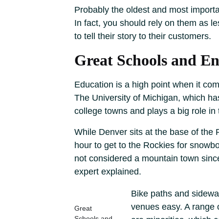
Probably the oldest and most important
In fact, you should rely on them as l
to tell their story to their customers.
Great Schools and E
Education is a high point when it come
The University of Michigan, which ha
college towns and plays a big role in
While Denver sits at the base of the 
hour to get to the Rockies for snowboa
not considered a mountain town since i
expert explained.
Bike paths and sidewal
venues easy. A range o
Great
Schools and