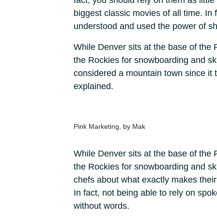
fact, you should rely on them as litt
biggest classic movies of all time. In
understood and used the power of sh
While Denver sits at the base of the 
the Rockies for snowboarding and ski a
considered a mountain town since it ta
explained.
Pink Marketing, by Mak
While Denver sits at the base of the 
the Rockies for snowboarding and ski
chefs about what exactly makes thei
In fact, not being able to rely on sp
without words.