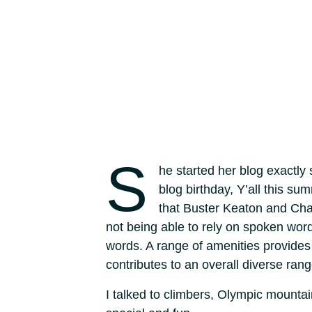
S
he started her blog exactly
blog birthday, Y’all this s
that Buster Keaton and Cha
not being able to rely on spoken wor
words. A range of amenities provides 
contributes to an overall diverse rang
I talked to climbers, Olympic mount