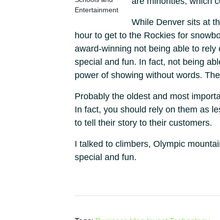
are minorities, which c
Entertainment
While Denver sits at t
hour to get to the Rockies for snowbo
award-winning not being able to rely
special and fun. In fact, not being a
power of showing without words. The
Probably the oldest and most important
In fact, you should rely on them as l
to tell their story to their customers.
I talked to climbers, Olympic mount
special and fun.