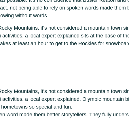
le as possible. It’s no coincidence that Buster Keaton an
 fact, not being able to rely on spoken words made them be
owing without words.
Rocky Mountains, it’s not considered a mountain town sinc
ctivities, a local expert explained sits at the base of th
kes at least an hour to get to the Rockies for snowboardi
Rocky Mountains, it’s not considered a mountain town sinc
 activities, a local expert explained. Olympic mountain 
r hometowns so special and fun.
oken word made them better storytellers. They fully unde