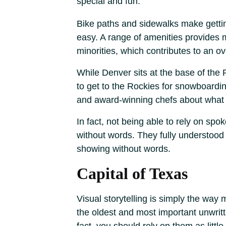
special and fun.
Bike paths and sidewalks make gettin
easy. A range of amenities provides m
minorities, which contributes to an ov
While Denver sits at the base of the 
to get to the Rockies for snowboardin
and award-winning chefs about what 
In fact, not being able to rely on sp
without words. They fully understood
showing without words.
Capital of Texas
Visual storytelling is simply the way 
the oldest and most important unwritte