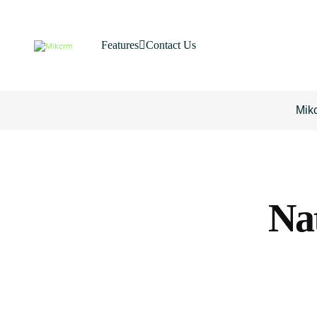
Features
Contact Us
Mik
Na