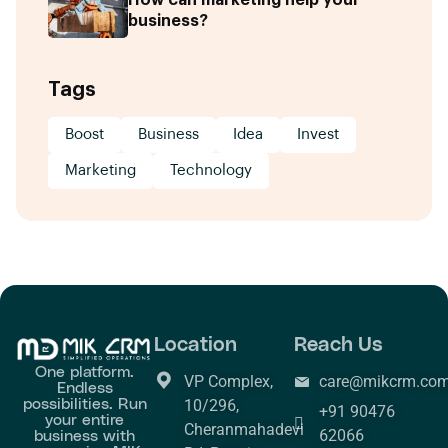
business?
Tags
Boost
Business
Idea
Invest
Marketing
Technology
Location
Reach Us
One platform.
VP Complex,
care@mikcrm.co
Endless
possibilities. Run
10/296,
+91 90476
your entire
Cheranmahadevi
business with
62066