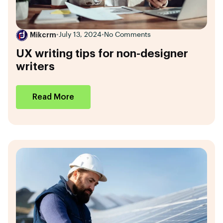
Mikcrm
•
July 13, 2024
•
No Comments
UX writing tips for non-designer
writers
Read More