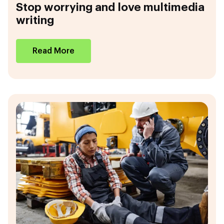
Stop worrying and love multimedia
writing
Read More