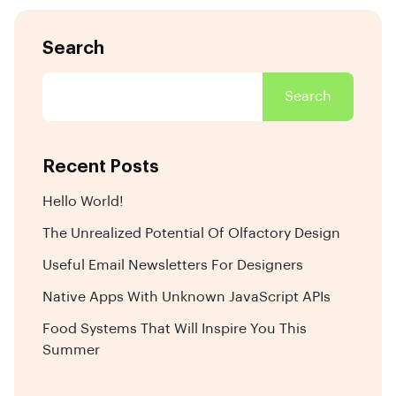
Search
Search
Recent Posts
Hello World!
The Unrealized Potential Of Olfactory Design
Useful Email Newsletters For Designers
Native Apps With Unknown JavaScript APIs
Food Systems That Will Inspire You This
Summer