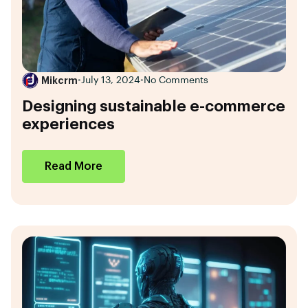
Mikcrm
•
July 13, 2024
•
No Comments
Designing sustainable e-commerce
experiences
Read More