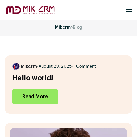
Mikcrm
>
Blog
Mikcrm
•
August 29, 2025
•
1 Comment
Hello world!
Read More