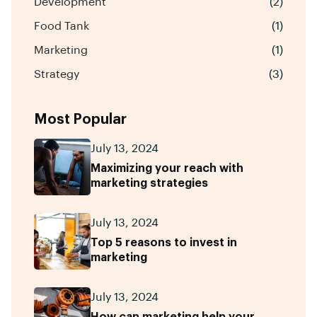
Development
(2)
Food Tank
(1)
Marketing
(1)
Strategy
(3)
Most Popular
July 13, 2024
Maximizing your reach with
marketing strategies
July 13, 2024
Top 5 reasons to invest in
marketing
July 13, 2024
How can marketing help your