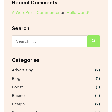
Recent Comments
A WordPress Commenter
on
Hello world!
Search
Categories
Advertising
(2)
Blog
(1)
Boost
(1)
Business
(2)
Design
(2)