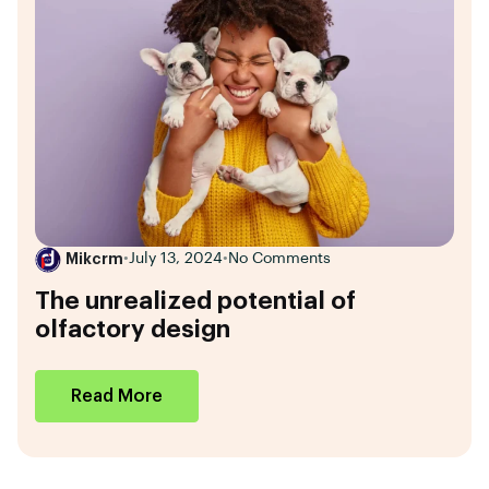
Mikcrm
•
July 13, 2024
•
No Comments
The unrealized potential of
olfactory design
Read More