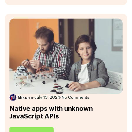
Mikcrm
•
July 13, 2024
•
No Comments
Native apps with unknown
JavaScript APIs