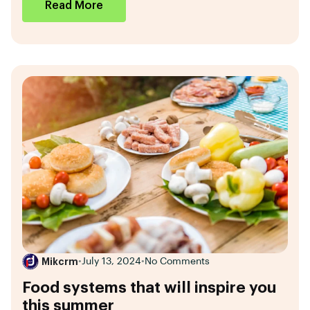
Read More
Mikcrm
•
July 13, 2024
•
No Comments
Food systems that will inspire you
this summer