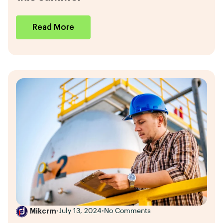
Read More
Mikcrm
•
July 13, 2024
•
No Comments