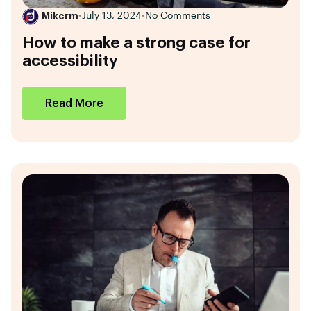
Mikcrm
•
July 13, 2024
•
No Comments
How to make a strong case for
accessibility
Read More