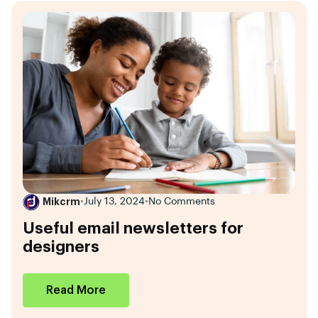
Mikcrm
•
July 13, 2024
•
No Comments
Useful email newsletters for
designers
Read More