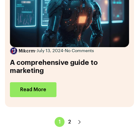
Mikcrm
•
July 13, 2024
•
No Comments
A comprehensive guide to
marketing
Read More
1
2