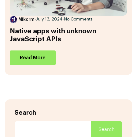
Mikcrm
•
July 13, 2024
•
No Comments
Native apps with unknown
JavaScript APIs
Read More
Search
Search