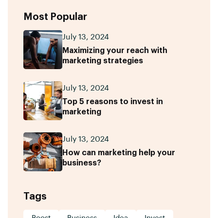
Most Popular
July 13, 2024
Maximizing your reach with
marketing strategies
July 13, 2024
Top 5 reasons to invest in
marketing
July 13, 2024
How can marketing help your
business?
Tags