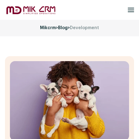
Mikcrm
>
Blog
>
Development