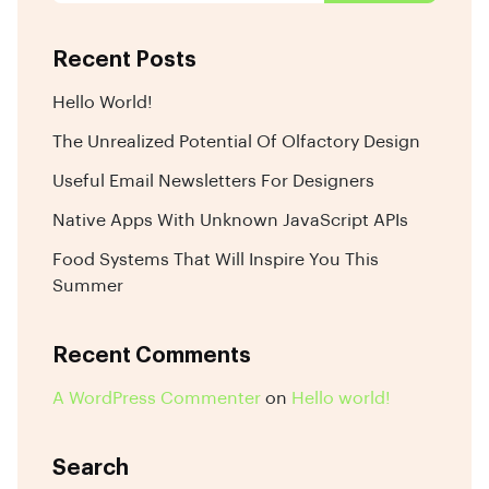
Recent Posts
Hello World!
The Unrealized Potential Of Olfactory Design
Useful Email Newsletters For Designers
Native Apps With Unknown JavaScript APIs
Food Systems That Will Inspire You This
Summer
Recent Comments
A WordPress Commenter
on
Hello world!
Search