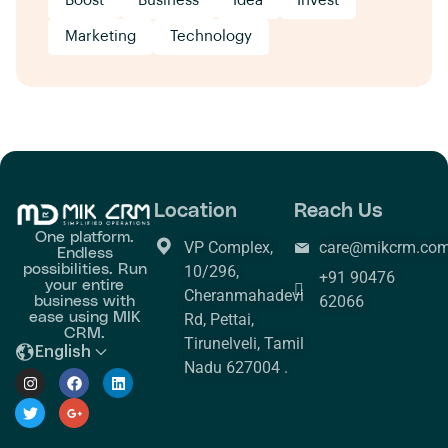
Boost
Business
Idea
Invest
Marketing
Technology
Location
Reach Us
One platform.
VP Complex,
care@mikcrm.co
Endless
possibilities. Run
10/296,
+91 90476
your entire
Cheranmahadevi
business with
62066
ease using MIK
Rd, Pettai,
CRM.
Tirunelveli, Tamil
English
Nadu 627004 .