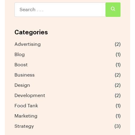
Categories
Advertising
(2)
Blog
(1)
Boost
(1)
Business
(2)
Design
(2)
Development
(2)
Food Tank
(1)
Marketing
(1)
Strategy
(3)