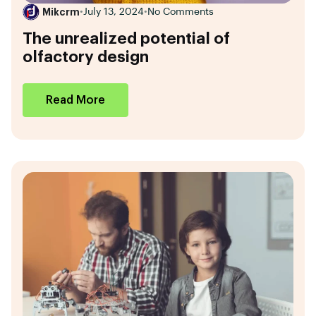
Mikcrm
•
July 13, 2024
•
No Comments
The unrealized potential of
olfactory design
Read More