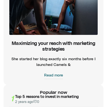
Maximizing your reach with marketing
strategies
She started her blog exactly six months before I
launched Camels &
Read more
Popular now
1
Top 5 reasons to invest in marketing
2 years ago
0