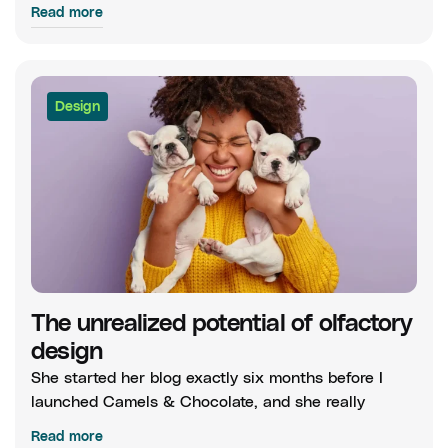
Read more
Design
The unrealized potential of olfactory
design
She started her blog exactly six months before I
launched Camels & Chocolate, and she really
Read more