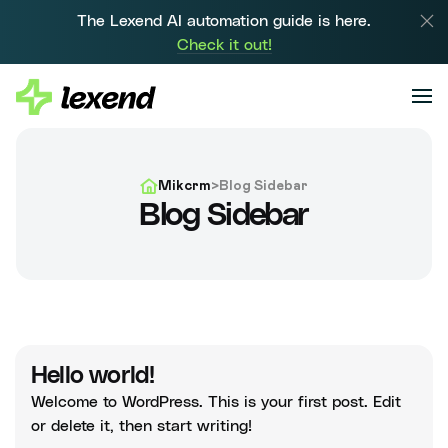
The Lexend AI automation guide is here.
Check it out!
Mikcrm
>
Blog Sidebar
Blog Sidebar
Hello world!
Welcome to WordPress. This is your first post. Edit
or delete it, then start writing!