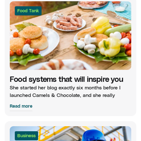
Food Tank
Food systems that will inspire you
She started her blog exactly six months before I
launched Camels & Chocolate, and she really
Read more
Business