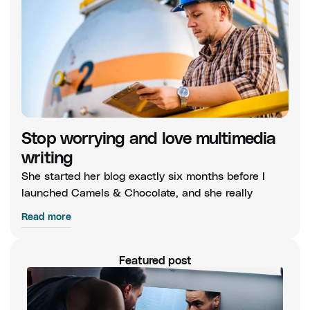
Stop worrying and love multimedia
writing
She started her blog exactly six months before I
launched Camels & Chocolate, and she really
Read more
Featured post