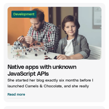
Development
Native apps with unknown
JavaScript APIs
She started her blog exactly six months before I
launched Camels & Chocolate, and she really
Read more