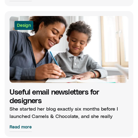
Design
Useful email newsletters for
designers
She started her blog exactly six months before I
launched Camels & Chocolate, and she really
Read more