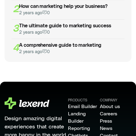
2
How can marketing help your business?
2 years ago
0
3
The ultimate guide to marketing success
2 years ago
0
4
A comprehensive guide to marketing
2 years ago
0
PRODUCTS
COMPANY
Email Builder
About us
Landing
Careers
Design amazing digital
Builder
Press
experiences that create
Reporting
News
more happy in the world.
Chatbots
Contact