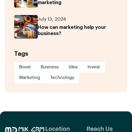
marketing
July 13, 2024
How can marketing help your
business?
Tags
Boost
Business
Idea
Invest
Marketing
Technology
Location
Reach Us