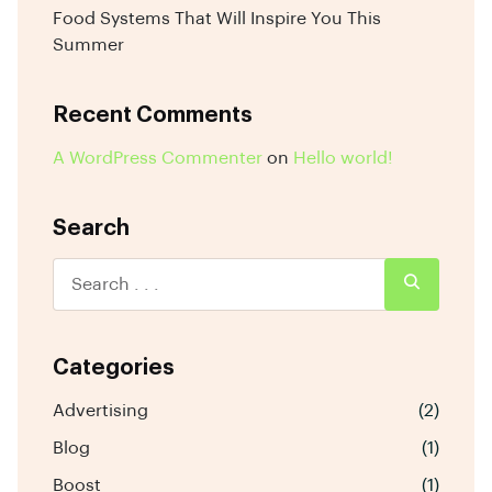
Food Systems That Will Inspire You This
Summer
Recent Comments
A WordPress Commenter
on
Hello world!
Search
Categories
Advertising
(2)
Blog
(1)
Boost
(1)