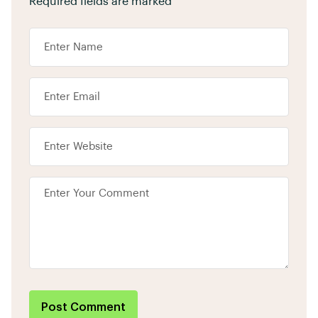
Required fields are marked
*
Post Comment