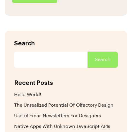
Search
Search
Recent Posts
Hello World!
The Unrealized Potential Of Olfactory Design
Useful Email Newsletters For Designers
Native Apps With Unknown JavaScript APIs