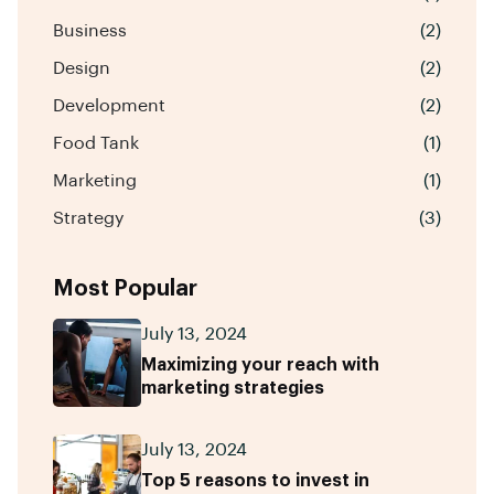
Business
(2)
Design
(2)
Development
(2)
Food Tank
(1)
Marketing
(1)
Strategy
(3)
Most Popular
July 13, 2024
Maximizing your reach with
marketing strategies
July 13, 2024
Top 5 reasons to invest in