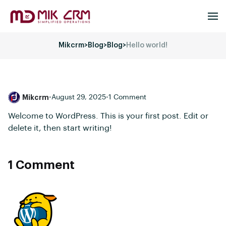
Mikcrm
>
Blog
>
Blog
>
Hello world!
Mikcrm
•
August 29, 2025
•
1 Comment
Welcome to WordPress. This is your first post. Edit or
delete it, then start writing!
1 Comment