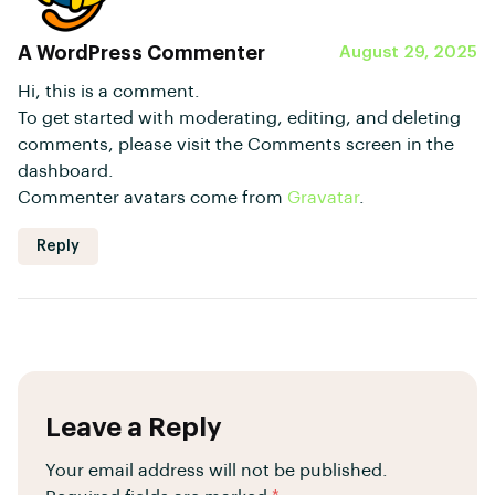
A WordPress Commenter
August 29, 2025
Hi, this is a comment.
To get started with moderating, editing, and deleting
comments, please visit the Comments screen in the
dashboard.
Commenter avatars come from
Gravatar
.
Reply
Leave a Reply
Your email address will not be published.