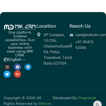
Location
Reach Us
One platform.
VP Complex,
care@mikcrm.co
Endless
possibilities. Run
10/296,
+91 90476
your entire
Cheranmahadevi
business with
62066
ease using MIK
Rd, Pettai,
CRM.
Tirunelveli, Tamil
English
Nadu 627004 .
Copyright © 2026 All
Developed By
Prognamik.
Rights Reserved by
Mikcrm.