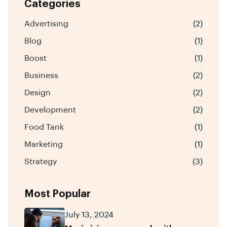
Categories
Advertising
(2)
Blog
(1)
Boost
(1)
Business
(2)
Design
(2)
Development
(2)
Food Tank
(1)
Marketing
(1)
Strategy
(3)
Most Popular
July 13, 2024