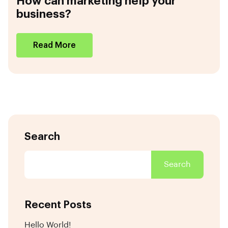
How can marketing help your
business?
Read More
Search
Search
Recent Posts
Hello World!