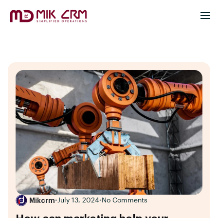
Mikcrm
•
July 13, 2024
•
No Comments