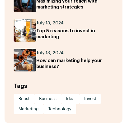
Maximizing your reach with
marketing strategies
July 13, 2024
Top 5 reasons to invest in
marketing
July 13, 2024
How can marketing help your
business?
Tags
Boost
Business
Idea
Invest
Marketing
Technology