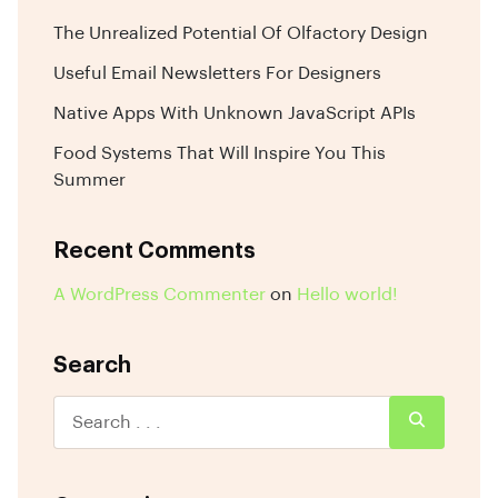
The Unrealized Potential Of Olfactory Design
Useful Email Newsletters For Designers
Native Apps With Unknown JavaScript APIs
Food Systems That Will Inspire You This
Summer
Recent Comments
A WordPress Commenter
on
Hello world!
Search