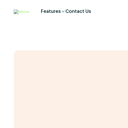
Features
Contact Us