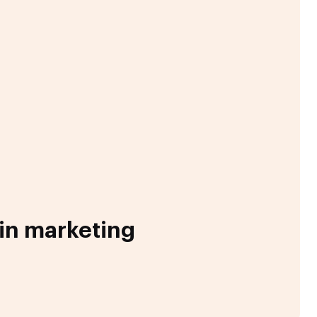
 in marketing