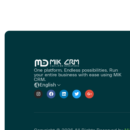
One platform. Endless possibilities. Run
your entire business with ease using MIK
CRM.
English
Copyright © 2026 All Rights Reserved by
Mi