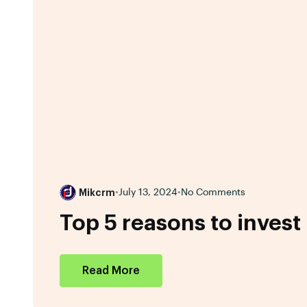
Mikcrm
•
July 13, 2024
•
No Comments
Top 5 reasons to invest
Read More