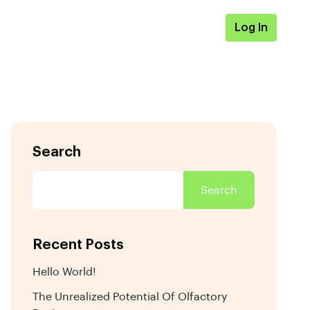
Log In
Search
Search
Recent Posts
Hello World!
The Unrealized Potential Of Olfactory