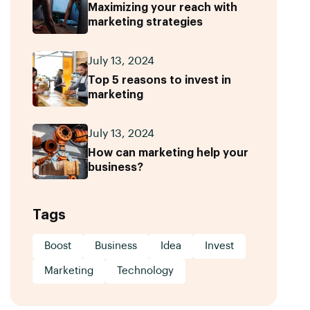
Maximizing your reach with
marketing strategies
July 13, 2024
Top 5 reasons to invest in
marketing
July 13, 2024
How can marketing help your
business?
Tags
Boost
Business
Idea
Invest
Marketing
Technology