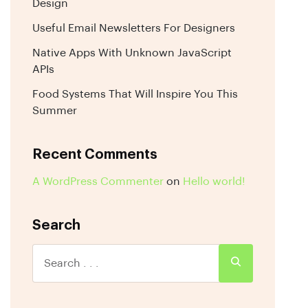
Design
Useful Email Newsletters For Designers
Native Apps With Unknown JavaScript
APIs
Food Systems That Will Inspire You This
Summer
Recent Comments
A WordPress Commenter
on
Hello world!
Search