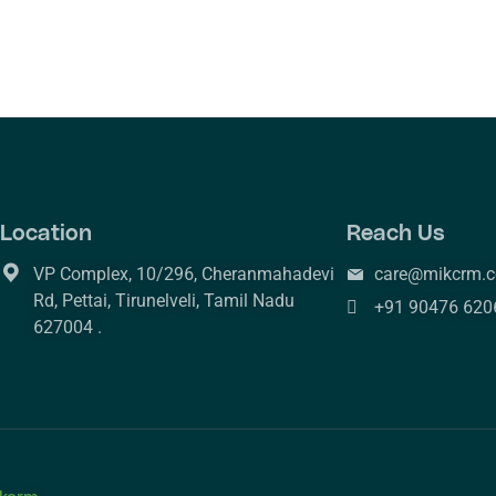
Location
Reach Us
VP Complex, 10/296, Cheranmahadevi
care@mikcrm.
Rd, Pettai, Tirunelveli, Tamil Nadu
+91 90476 620
627004 .
kcrm.