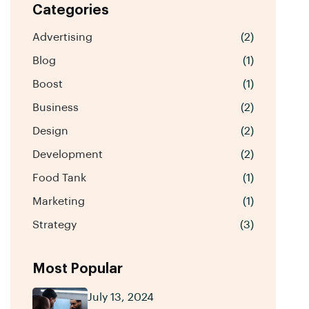
Categories
Advertising
(2)
Blog
(1)
Boost
(1)
Business
(2)
Design
(2)
Development
(2)
Food Tank
(1)
Marketing
(1)
Strategy
(3)
Most Popular
July 13, 2024